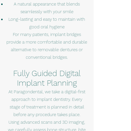
A natural appearance that blends
seamlessly with your smile
Long-lasting and easy to maintain with
good oral hygiene
For many patients, implant bridges
provide a more comfortable and durable
alternative to removable dentures or
conventional bridges.
Fully Guided Digital
Implant Planning
At Paragondental, we take a digital-first
approach to implant dentistry. Every
stage of treatment is planned in detail
before any procedure takes place.
Using advanced scans and 3D imaging,
we carefully assess bone structure, bite