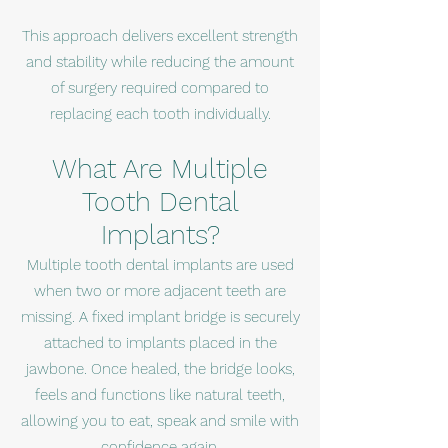
This approach delivers excellent strength
and stability while reducing the amount
of surgery required compared to
replacing each tooth individually.
What Are Multiple
Tooth Dental
Implants?
Multiple tooth dental implants are used
when two or more adjacent teeth are
missing. A fixed implant bridge is securely
attached to implants placed in the
jawbone. Once healed, the bridge looks,
feels and functions like natural teeth,
allowing you to eat, speak and smile with
confidence again.