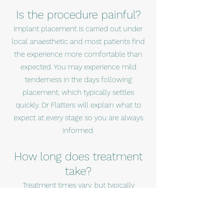
Is the procedure painful?
Implant placement is carried out under
local anaesthetic and most patients find
the experience more comfortable than
expected. You may experience mild
tenderness in the days following
placement, which typically settles
quickly. Dr Flatters will explain what to
expect at every stage so you are always
informed.
How long does treatment
take?
Treatment times vary, but typically
include a healing period of several
months before the final bridge is fitted.