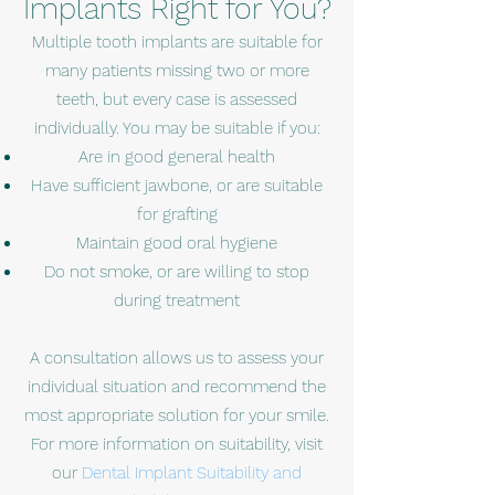
Implants Right for You?
Multiple tooth implants are suitable for
many patients missing two or more
teeth, but every case is assessed
individually. You may be suitable if you:
Are in good general health
Have sufficient jawbone, or are suitable
for grafting
Maintain good oral hygiene
Do not smoke, or are willing to stop
during treatment
A consultation allows us to assess your
individual situation and recommend the
most appropriate solution for your smile.
For more information on suitability, visit
our
Dental Implant Suitability and