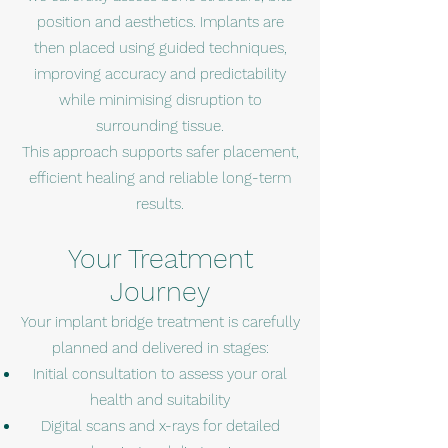
position and aesthetics. Implants are
then placed using guided techniques,
improving accuracy and predictability
while minimising disruption to
surrounding tissue.
This approach supports safer placement,
efficient healing and reliable long-term
results.
Your Treatment
Journey
Your implant bridge treatment is carefully
planned and delivered in stages:
Initial consultation to assess your oral
health and suitability
Digital scans and x-rays for detailed