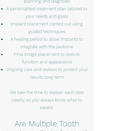
planning and diagnosis
A personalised treatment plan tailored to
your needs and goals
Implant placement carried out using
guided techniques
A healing period to allow implants to
integrate with the jawbone
Final bridge placement to restore
function and appearance
Ongoing care and reviews to protect your
results long term
We take the time to explain each step
clearly, so you always know what to
expect.
Are Multiple Tooth