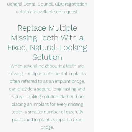
General Dental Council. GDC registration
details are available on request.
Replace Multiple
Missing Teeth With a
Fixed, Natural-Looking
Solution
When several neighbouring teeth are
missing, multiple tooth dental implants,
often referred to as an implant bridge,
can provide a secure, long-lasting and
natural-looking solution. Rather than
placing an implant for every missing
tooth, a smaller number of carefully
positioned implants support a fixed
bridge.