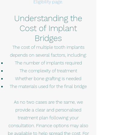
Eligibility page.
Understanding the
Cost of Implant
Bridges
The cost of multiple tooth implants
depends on several factors, including:
The number of implants required
The complexity of treatment
Whether bone grafting is needed
The materials used for the final bridge
As no two cases are the same, we
provide a clear and personalised
treatment plan following your
consultation. Finance options may also
be available to help spread the cost. For