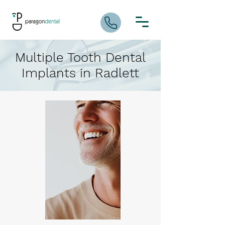
Multiple Tooth Dental
Implants in Radlett