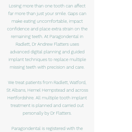
Losing more than one tooth can affect
far more than just your smile. Gaps can
make eating uncomfortable, impact
confidence and place extra strain on the
remaining teeth. At Paragondental in
Radlett, Dr Andrew Flatters uses
advanced digital planning and guided
implant techniques to replace multiple
missing teeth with precision and care.
We treat patients from Radlett, Watford,
St Albans, Hemel Hempstead and across
Hertfordshire. All multiple tooth implant
treatment is planned and carried out
personally by Dr Flatters.
Paragondental is registered with the