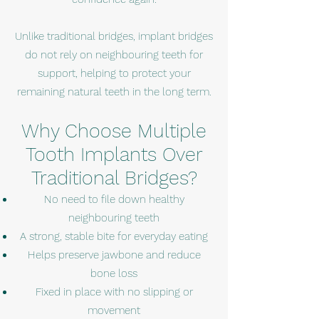
Unlike traditional bridges, implant bridges
do not rely on neighbouring teeth for
support, helping to protect your
remaining natural teeth in the long term.
Why Choose Multiple
Tooth Implants Over
Traditional Bridges?
No need to file down healthy
neighbouring teeth
A strong, stable bite for everyday eating
Helps preserve jawbone and reduce
bone loss
Fixed in place with no slipping or
movement