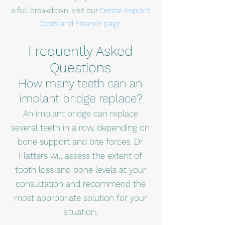
a full breakdown, visit our
Dental Implant
Costs and Finance page.
Frequently Asked
Questions
How many teeth can an
implant bridge replace?
An implant bridge can replace
several teeth in a row, depending on
bone support and bite forces. Dr
Flatters will assess the extent of
tooth loss and bone levels at your
consultation and recommend the
most appropriate solution for your
situation.