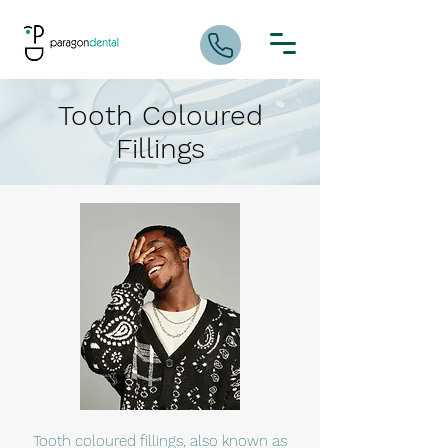
Tooth Coloured
Fillings
Tooth coloured fillings, also known as