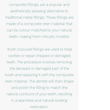
composite fillings, are a popular and
aesthetically pleasing alternative to
traditional metal fillings. These fillings are
made of a composite resin material that
can be colour-matched to your natural
teeth, making them virtually invisible.
Tooth coloured fillings are used to treat
cavities or repair chipped or damaged
teeth. The procedure involves removing
the decayed or damaged part of the
tooth and replacing it with the composite
resin material. The dentist will then shape
and polish the filling to match the
natural contours of your teeth, resulting
in a seamless and natural-looking
restoration.