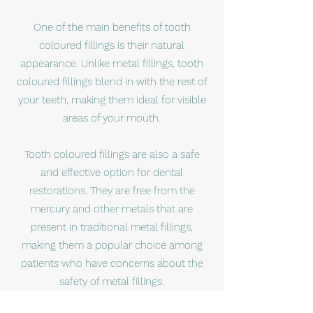
One of the main benefits of tooth
coloured fillings is their natural
appearance. Unlike metal fillings, tooth
coloured fillings blend in with the rest of
your teeth, making them ideal for visible
areas of your mouth.
Tooth coloured fillings are also a safe
and effective option for dental
restorations. They are free from the
mercury and other metals that are
present in traditional metal fillings,
making them a popular choice among
patients who have concerns about the
safety of metal fillings.