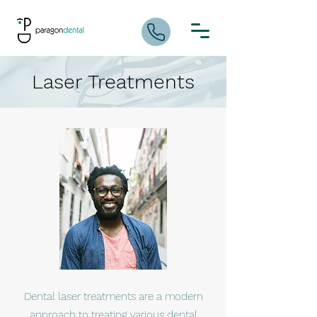
Laser Treatments
Dental laser treatments are a modern
approach to treating various dental