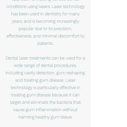
conditions using lasers. Laser technology
has been used in dentistry for many
years, and is becoming increasingly
popular due to its precision,
effectiveness, and minimal discomfort to
patients.
Dental laser treatments can be used for a
wide range of dental procedures,
including cavity detection, gum reshaping
and treating gum disease. Laser
technology is particularly effective in
treating gum disease because it can
target and eliminate the bacteria that
cause gum inflammation without
harming healthy gum tissue.