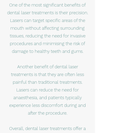
One of the most significant benefits of
dental laser treatments is their precision.
Lasers can target specific areas of the
mouth without affecting surrounding
tissues, reducing the need for invasive
procedures and minimising the risk of
damage to healthy teeth and gums.
Another benefit of dental laser
treatments is that they are often less
painful than traditional treatments.
Lasers can reduce the need for
anaesthesia, and patients typically
experience less discomfort during and
after the procedure.
Overall, dental laser treatments offer a