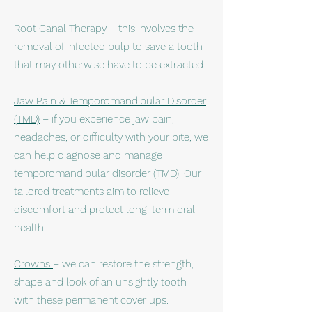
Root Canal Therapy
– this involves the
removal of infected pulp to save a tooth
that may otherwise have to be extracted.
Jaw Pain & Temporomandibular Disorder
(TMD)
– if you experience jaw pain,
headaches, or difficulty with your bite, we
can help diagnose and manage
temporomandibular disorder (TMD). Our
tailored treatments aim to relieve
discomfort and protect long-term oral
health.​
Crowns
– we can restore the strength,
shape and look of an unsightly tooth
with these permanent cover ups.