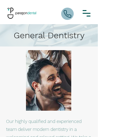
General Dentistry
Our highly qualified and experienced
team deliver modern dentistry in a