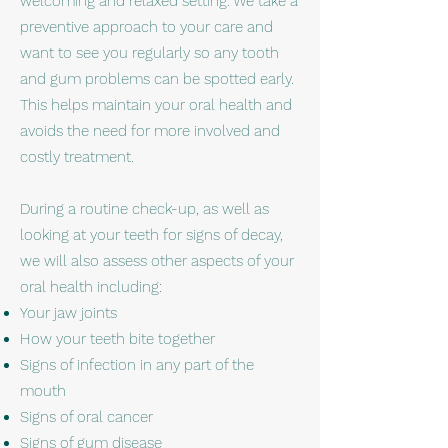
welcoming and relaxed setting. We take a
preventive approach to your care and
want to see you regularly so any tooth
and gum problems can be spotted early.
This helps maintain your oral health and
avoids the need for more involved and
costly treatment.
During a routine check-up, as well as
looking at your teeth for signs of decay,
we will also assess other aspects of your
oral health including:
Your jaw joints
How your teeth bite together
Signs of infection in any part of the
mouth
Signs of oral cancer
Signs of gum disease