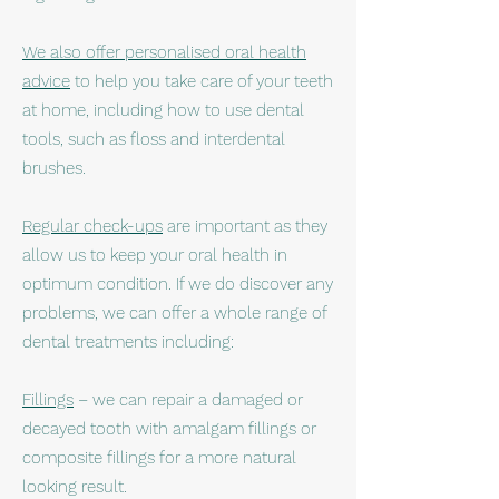
We also offer personalised oral health
advice
to help you take care of your teeth
at home, including how to use dental
tools, such as floss and interdental
brushes.
Regular check-ups
are important as they
allow us to keep your oral health in
optimum condition. If we do discover any
problems, we can offer a whole range of
dental treatments including:
Fillings
– we can repair a damaged or
decayed tooth with amalgam fillings or
composite fillings for a more natural
looking result.