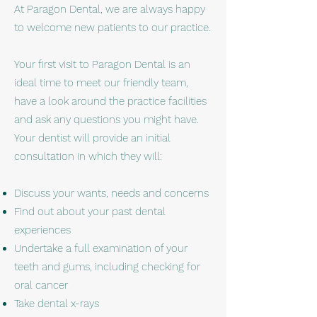
At Paragon Dental, we are always happy
to welcome new patients to our practice.
Your first visit to Paragon Dental is an
ideal time to meet our friendly team,
have a look around the practice facilities
and ask any questions you might have.
Your dentist will provide an initial
consultation in which they will:
Discuss your wants, needs and concerns
Find out about your past dental
experiences
Undertake a full examination of your
teeth and gums, including checking for
oral cancer
Take dental x-rays