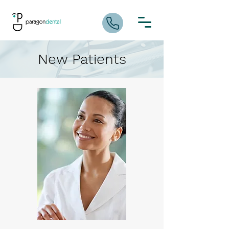
New Patients