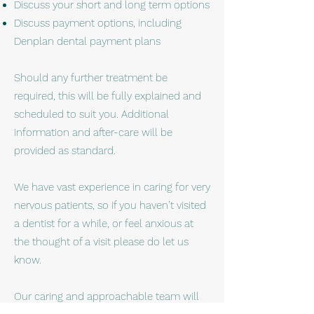
Discuss your short and long term options
Discuss payment options, including
Denplan dental payment plans
Should any further treatment be
required, this will be fully explained and
scheduled to suit you. Additional
information and after-care will be
provided as standard.
We have vast experience in caring for very
nervous patients, so if you haven’t visited
a dentist for a while, or feel anxious at
the thought of a visit please do let us
know.
Our caring and approachable team will